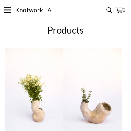
Knotwork LA
0
View
0
cart
items
Products