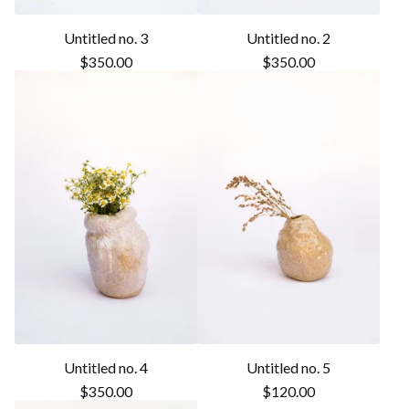
Untitled no. 3
Untitled no. 2
$
350.00
$
350.00
Untitled no. 4
Untitled no. 5
$
350.00
$
120.00