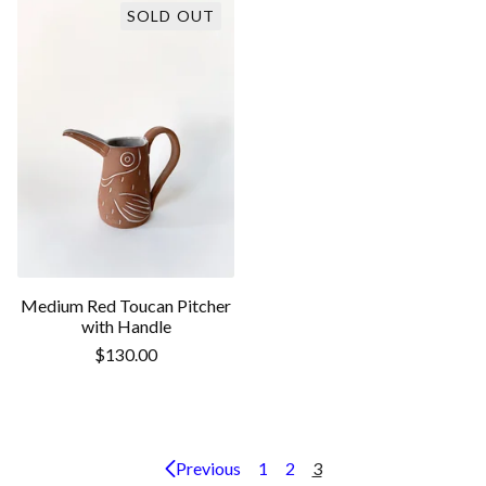
SOLD OUT
Medium Red Toucan Pitcher
with Handle
$
130.00
Previous
1
2
3