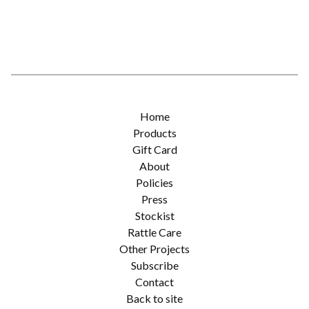
Home
Products
Gift Card
About
Policies
Press
Stockist
Rattle Care
Other Projects
Subscribe
Contact
Back to site