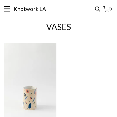
Knotwork LA
0
View
0
cart
items
VASES