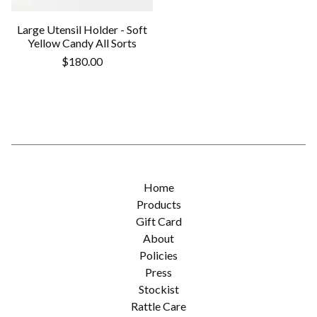
Large Utensil Holder - Soft
Yellow Candy All Sorts
$
180.00
Home
Products
Gift Card
About
Policies
Press
Stockist
Rattle Care