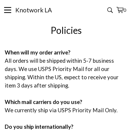
Knotwork LA
0
View
0
cart
items
Policies
When will my order arrive?
All orders will be shipped within 5-7 business
days. We use USPS Priority Mail for all our
shipping. Within the US, expect to receive your
item 3 days after shipping.
Which mail carriers do you use?
We currently ship via USPS Priority Mail Only.
Do you ship internationally?