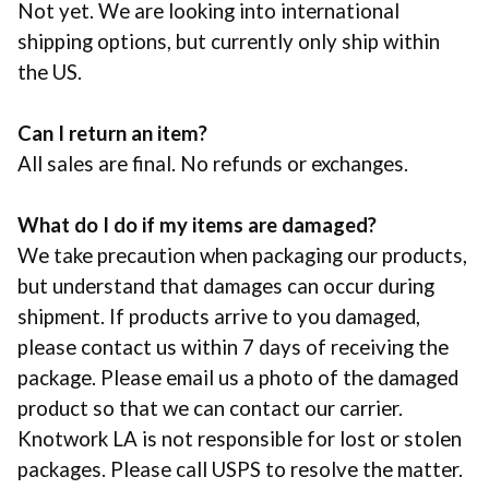
Not yet. We are looking into international
shipping options, but currently only ship within
the US.
Can I return an item?
All sales are final. No refunds or exchanges.
What do I do if my items are damaged?
We take precaution when packaging our products,
but understand that damages can occur during
shipment. If products arrive to you damaged,
please contact us within 7 days of receiving the
package. Please email us a photo of the damaged
product so that we can contact our carrier.
Knotwork LA is not responsible for lost or stolen
packages. Please call
USPS
to resolve the matter.