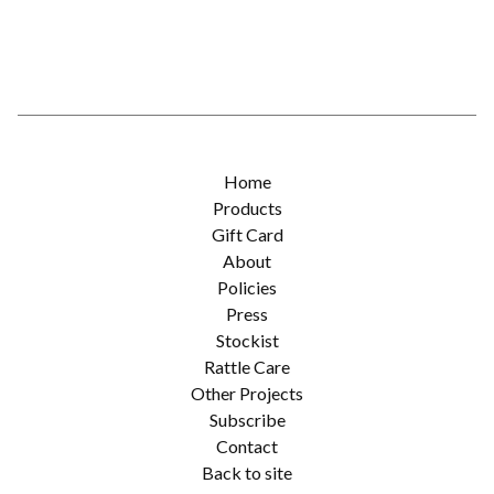
Home
Products
Gift Card
About
Policies
Press
Stockist
Rattle Care
Other Projects
Subscribe
Contact
Back to site