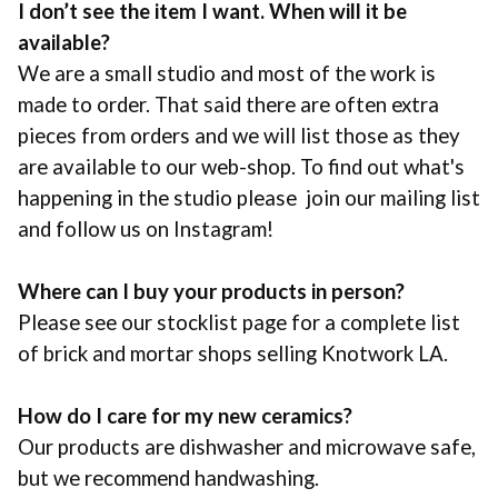
I don’t see the item I want. When will it be
available?
We are a small studio and most of the work is
made to order. That said there are often extra
pieces from orders and we will list those as they
are available to our web-shop. To find out what's
happening in the studio please join our mailing list
and follow us on Instagram!
Where can I buy your products in person?
Please see our stocklist page for a complete list
of brick and mortar shops selling
Knotwork LA
.
How do I care for my new ceramics?
Our products are dishwasher and microwave safe,
but we recommend handwashing.