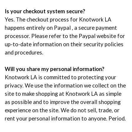
Is your checkout system secure?
Yes. The checkout process for Knotwork LA
happens entirely on Paypal , a secure payment
processor. Please refer to the Paypal website for
up-to-date information on their security policies
and procedures.
Will you share my personal information?
Knotwork LA is committed to protecting your
privacy. We use the information we collect on the
site to make shopping at Knotwork LA as simple
as possible and to improve the overall shopping
experience on the site. We do not sell, trade, or
rent your personal information to anyone. Period.