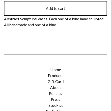
Add to cart
Abstract Sculptural vases. Each one of a kind hand sculpted
All handmade and one of a kind.
Home
Products
Gift Card
About
Policies
Press
Stockist