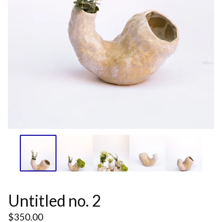
Untitled no. 2
$
350.00