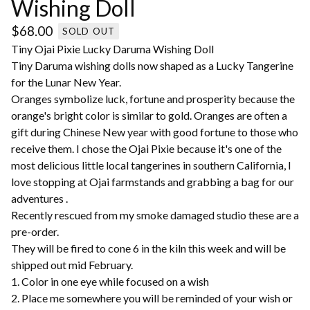
Wishing Doll
$
68.00
SOLD OUT
Tiny Ojai Pixie Lucky Daruma Wishing Doll
Tiny Daruma wishing dolls now shaped as a Lucky Tangerine
for the Lunar New Year.
Oranges symbolize luck, fortune and prosperity because the
orange's bright color is similar to gold. Oranges are often a
gift during Chinese New year with good fortune to those who
receive them. I chose the Ojai Pixie because it's one of the
most delicious little local tangerines in southern California, I
love stopping at Ojai farmstands and grabbing a bag for our
adventures .
Recently rescued from my smoke damaged studio these are a
pre-order.
They will be fired to cone 6 in the kiln this week and will be
shipped out mid February.
1. Color in one eye while focused on a wish
2. Place me somewhere you will be reminded of your wish or