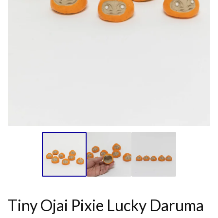
Tiny Ojai Pixie Lucky Daruma