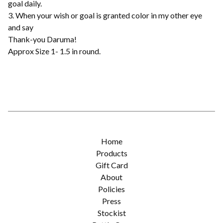
goal daily.
3. When your wish or goal is granted color in my other eye
and say
Thank-you Daruma!
Approx Size 1- 1.5 in round.
Home
Products
Gift Card
About
Policies
Press
Stockist