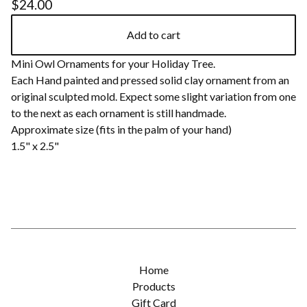
$
24.00
Add to cart
Mini Owl Ornaments for your Holiday Tree.
Each Hand painted and pressed solid clay ornament from an
original sculpted mold. Expect some slight variation from one
to the next as each ornament is still handmade.
Approximate size (fits in the palm of your hand)
1.5" x 2.5"
Home
Products
Gift Card