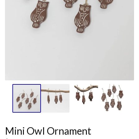
Mini Owl Ornament