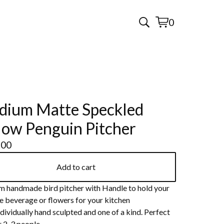
0
View
0
cart
items
ium Matte Speckled
low Penguin Pitcher
.00
Add to cart
 handmade bird pitcher with Handle to hold your
e beverage or flowers for your kitchen
dividually hand sculpted and one of a kind. Perfect
r 2-3 people