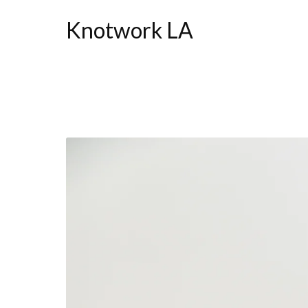
Knotwork LA