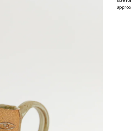
approxi