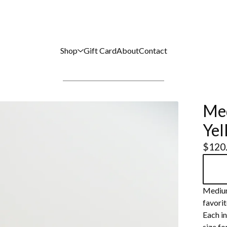
Shop
Gift Card
About
Contact
Med
Yel
$
120
Medium
favorit
Each in
size fo