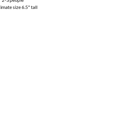
mate size 6.5" tall