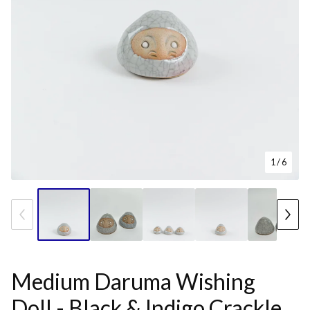
1
/ 6
Medium Daruma Wishing
Doll - Black & Indigo Crackle