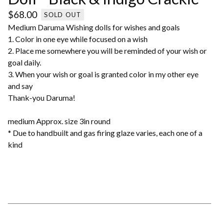
$
68.00
SOLD OUT
Medium Daruma Wishing dolls for wishes and goals
1. Color in one eye while focused on a wish
2. Place me somewhere you will be reminded of your wish or
goal daily.
3. When your wish or goal is granted color in my other eye
and say
Thank-you Daruma!
medium Approx. size 3in round
* Due to handbuilt and gas firing glaze varies, each one of a
kind