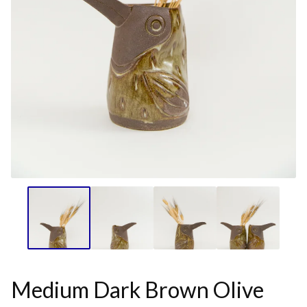
Medium Dark Brown Olive