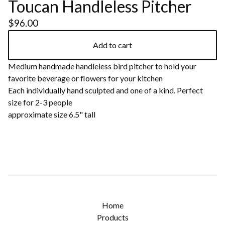
Toucan Handleless Pitcher
$
96.00
Add to cart
Medium handmade handleless bird pitcher to hold your
favorite beverage or flowers for your kitchen
Each individually hand sculpted and one of a kind. Perfect
size for 2-3 people
approximate size 6.5" tall
Home
Products