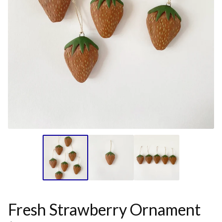
Fresh Strawberry Ornament