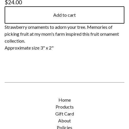
$
24.00
Add to cart
Strawberry ornaments to adorn your tree. Memories of
picking fruit at my mom's farm inspired this fruit ornament
collection.
Approximate size 3" x 2"
Home
Products
Gift Card
About
Policies