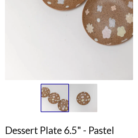
Dessert Plate 6.5" - Pastel