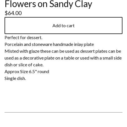
Flowers on Sandy Clay
$
64.00
Add to cart
Perfect for dessert.
Porcelain and stoneware handmade inlay plate
Misted with glaze these can be used as dessert plates can be
used as a decorative plate on a table or used with a small side
dish or slice of cake.
Approx Size 6.5" round
Single dish.