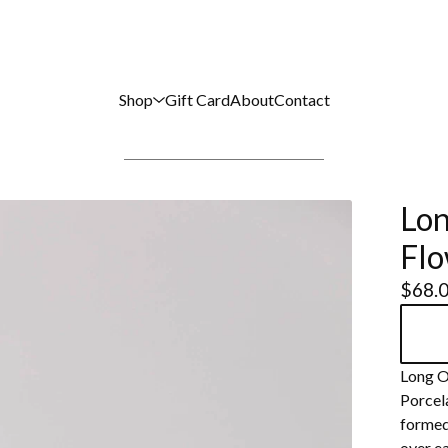
Shop
Gift Card
About
Contact
Lon
Flo
$
68.
Long O
Porcel
formed.
over ea