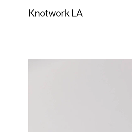
Knotwork LA