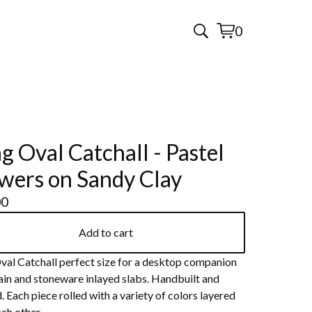
0
View
0
cart
items
g Oval Catchall - Pastel
wers on Sandy Clay
00
Add to cart
val Catchall perfect size for a desktop companion
ain and stoneware inlayed slabs. Handbuilt and
 Each piece rolled with a variety of colors layered
ch other.