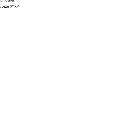
 Size 9" x 4"