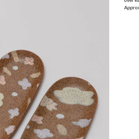
Approx